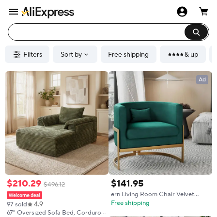
Filters
Sort by
Free shipping
& up
Ad
$
210
.
29
$
141
.
95
$
496
.
12
ern Living Room Chair Velvet
Barrel Accent Chairs Armchair,
Free shipping
4.9
97 sold
Upholstered Lounge Chair
67" Oversized Sofa Bed, Corduroy