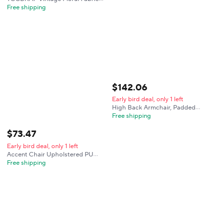
Wingback Accent Chair, Mid-
Free shipping
Century Modern Upholstered
Armchair, Mid Back Single Club
Sofa Chair with Arms for Home
$
142
.
06
Early bird deal, only 1 left
High Back Armchair, Padded
Single Sofa with Wooden Legs for
Free shipping
Living Room, Bedroom - Citrine
Yellow
$
73
.
47
Early bird deal, only 1 left
Accent Chair Upholstered PU
Leather Living Room Chairs High
Free shipping
Back Armchair, Comfy Wingback
Chair for Bedroom, Reception
Room