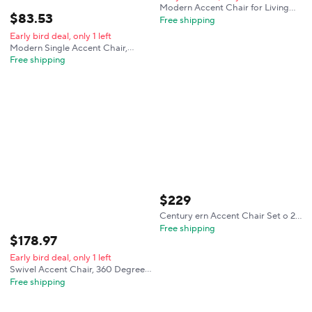
Modern Accent Chair for Living
$
83
.
53
Room, Cozy Deep Seat Reading
Free shipping
Nook Chair with Plush Backrest,
Early bird deal, only 1 left
Linen Upholstered Armchair for
Modern Single Accent Chair,
Bedroom Office Corner
Comfortable Linen Upholstered
Free shipping
Armchair with Soft Thick High-
Resilience Foam Cushion & Sturdy
Solid Wood Legs, Soft Backrest
for Living Room, Bedroom, Office
$
229
Century ern Accent Chair Set o 2
Living Room- Comy Solid Wood
Free shipping
$
178
.
97
Arm Chair with Lumber Pillow
Lounge Decorative Brown Leather
Early bird deal, only 1 left
Oice
Swivel Accent Chair, 360 Degree
Round Swivel Barrel Chair with
Free shipping
Pillow, Upholstered Comfy Barrel
Armchair Single Club Sofa Chair