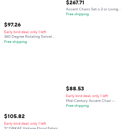
$
267
.
71
Accent Chairs Set o 2 or Living
Room, Chenille Upholstered
Free shipping
Mordern Armchair, Comy Sot
Padded Lounge Reading Arm
$
97
.
26
Chair in Small S
Early bird deal, only 1 left
360 Degree Rotating Swivel
Accent Chair Teddy Velvet
Free shipping
Armchair With Heart Back
Ergonomic Upholstered Single
Sofa And Hidden Storage
Compartment Lounge Chair For
Living Room Bedroom
$
88
.
53
Early bird deal, only 1 left
Mid-Century Accent Chair –
Upholstered Armchair with
Free shipping
Lumbar Pillow, Cozy Green
Chenille Fabric, Solid Wood
$
105
.
82
Frame, Easy Assembly for Living
Early bird deal, only 1 left
Room, Bedroom & Office
TCGBKAF Vintage Floral Fabric