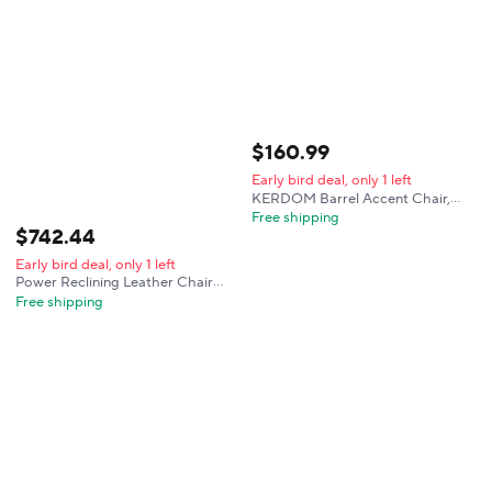
for Living Room,Bedroom,
Reading Room
$
160
.
99
Early bird deal, only 1 left
KERDOM Barrel Accent Chair,
Modern Round Linen Arm Chair
Free shipping
$
742
.
44
for Living Room, Bedroom, Comfy
Club Reading Chairs for Adults,
Early bird deal, only 1 left
Black
Power Reclining Leather Chair
with USB & LED Lighting for
Free shipping
Living Room, Bedroom, or Home
Theater (Black)