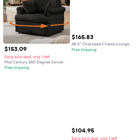
$
165
.
83
68.5" Oversized Chaise Lounge
$
153
.
09
Chair BonelSoa Bed, Black |
Free shipping
Corduroy BonelChaise with Deep
Early bird deal, only 1 left
Seat, Cloud Couch Reading Chair
Mid Century 360 Degree Swivel
with Pi
Armchair With 2 Pillows Modern
Free shipping
Swivel Chair Corduroy Ergonomic
Lounge Reading Chair Single Sofa
For Living Room Bedroom Office
Black
$
104
.
95
Early bird deal, only 1 left