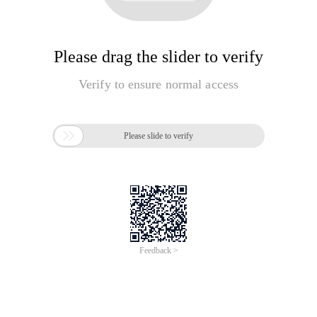
Please drag the slider to verify
Verify to ensure normal access

Please slide to verify
Feedback >