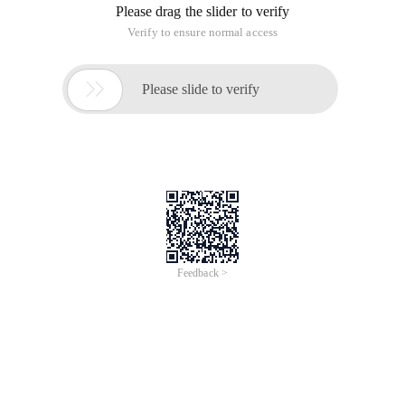
Please drag the slider to verify
Verify to ensure normal access

Please slide to verify
Feedback >