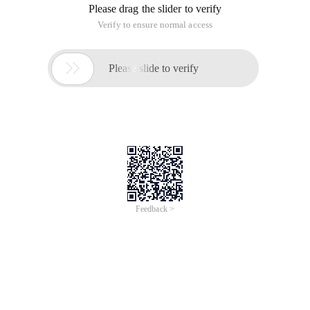
Please drag the slider to verify
Verify to ensure normal access

Please slide to verify
Feedback >