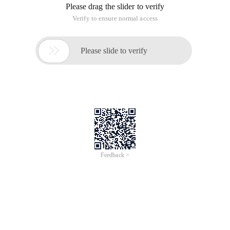
Please drag the slider to verify
Verify to ensure normal access

Please slide to verify
Feedback >