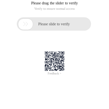
Please drag the slider to verify
Verify to ensure normal access

Please slide to verify
Feedback >