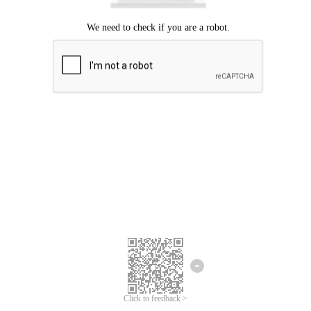
Click to feedback >