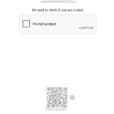
Click to feedback >