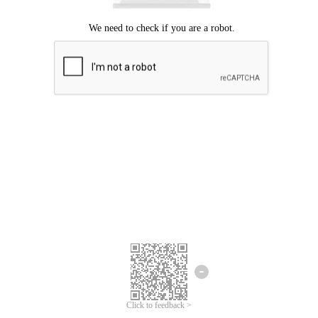
Click to feedback >