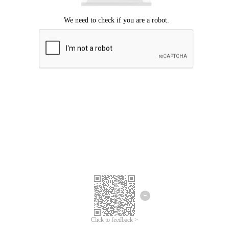
Click to feedback >