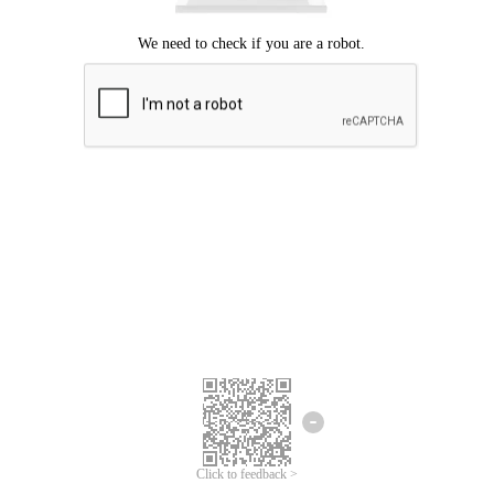
Click to feedback >