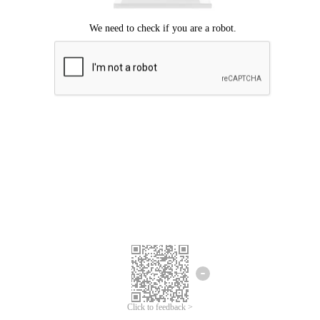
Click to feedback >