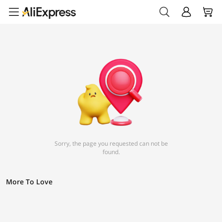
Sorry, the page you requested can not be
found.
More To Love