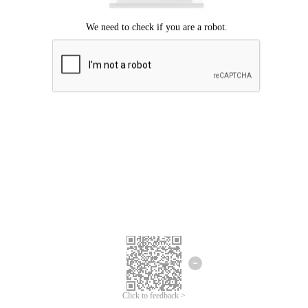
Click to feedback >