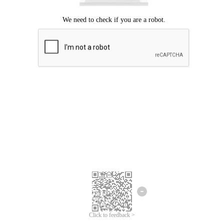
Click to feedback >