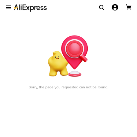
Sorry, the page you requested can not be found.