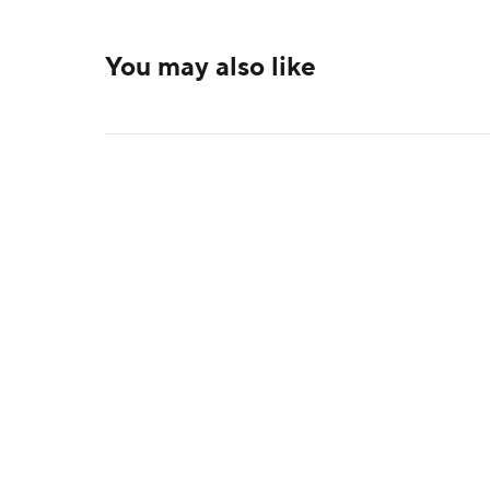
You may also like