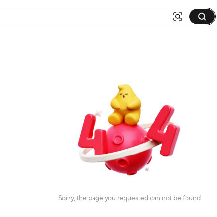
Sorry, the page you requested can not be found