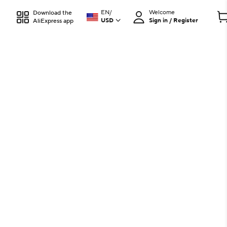
EN
/
Welcome
Download the
USD
Sign in / Register
AliExpress app