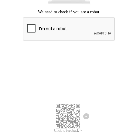
Click to feedback >