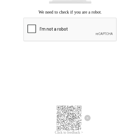
Click to feedback >