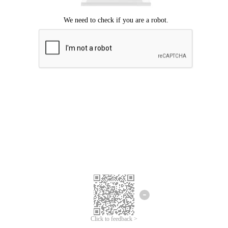
Click to feedback >