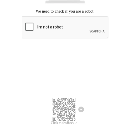
Click to feedback >