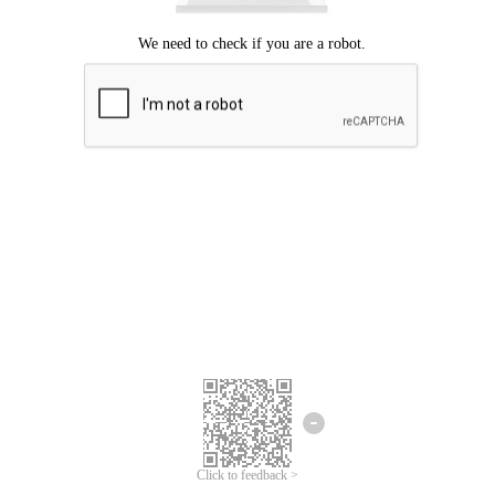
Click to feedback >