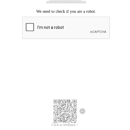
Click to feedback >