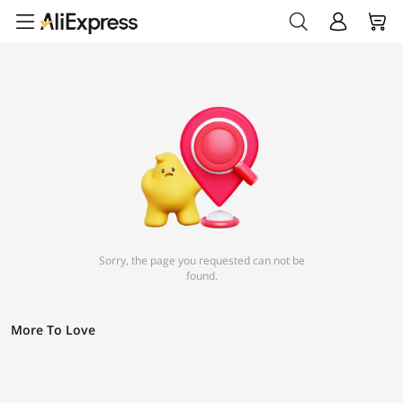
Sorry, the page you requested can not be
found.
More To Love