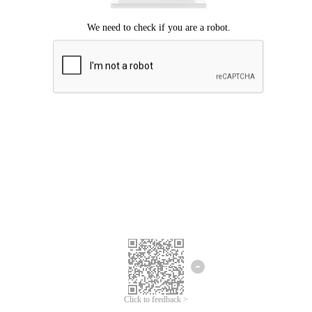
Click to feedback >