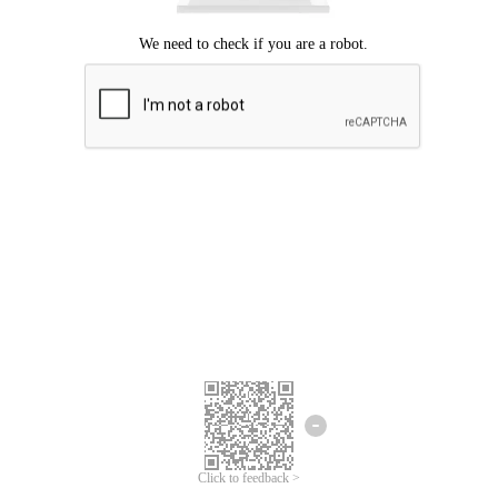
Click to feedback >