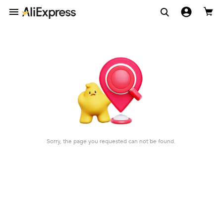
Sorry, the page you requested can not be found.