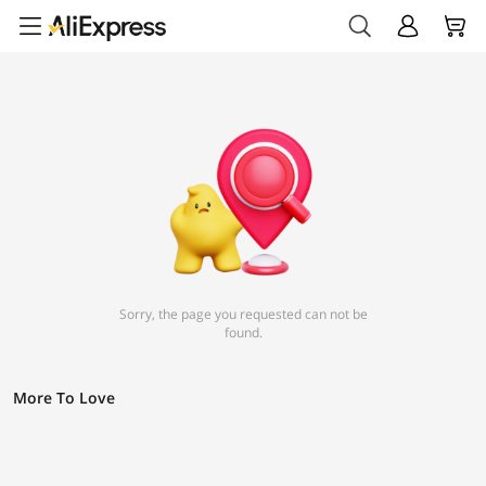
Sorry, the page you requested can not be
found.
More To Love