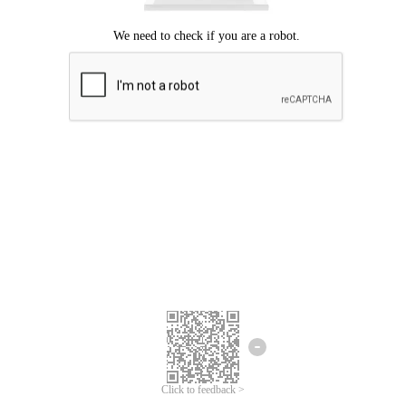
Click to feedback >