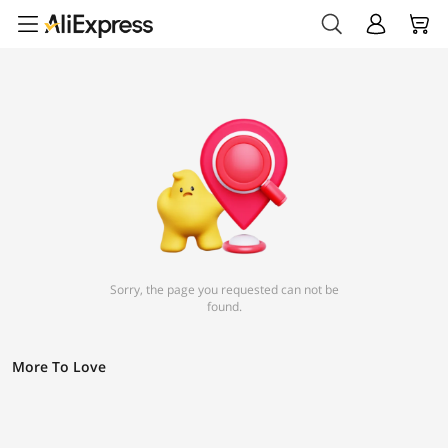
Sorry, the page you requested can not be
found.
More To Love